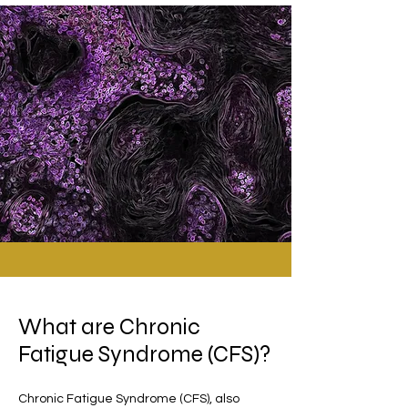
What are Chronic
Fatigue Syndrome (CFS)?
Chronic Fatigue Syndrome (CFS), also