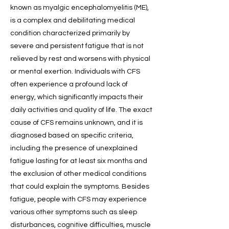
known as myalgic encephalomyelitis (ME),
is a complex and debilitating medical
condition characterized primarily by
severe and persistent fatigue that is not
relieved by rest and worsens with physical
or mental exertion. Individuals with CFS
often experience a profound lack of
energy, which significantly impacts their
daily activities and quality of life. The exact
cause of CFS remains unknown, and it is
diagnosed based on specific criteria,
including the presence of unexplained
fatigue lasting for at least six months and
the exclusion of other medical conditions
that could explain the symptoms. Besides
fatigue, people with CFS may experience
various other symptoms such as sleep
disturbances, cognitive difficulties, muscle