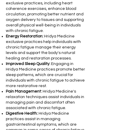
exclusive practices, including heart
coherence exercises, enhance blood
circulation, promoting better nutrient and
oxygen delivery to tissues and supporting
overall physical well-being in individuals
with chronic fatigue.
Energy Restoration:
Hridya Medicine
exclusive practices help individuals with
chronic fatigue manage their energy
levels and support the body's natural
healing and restoration processes.
Improved Sleep Quality:
Engaging in
Hridya Medicine practices promote better
sleep patterns, which are crucial for
individuals with chronic fatigue to achieve
more restorative rest.
Pain Management:
Hridya Medicine's
relaxation techniques assist individuals in
managing pain and discomfort often
associated with chronic fatigue.
Digestive Health:
Hridya Medicine
practices assist in managing
gastrointestinal symptoms, which are