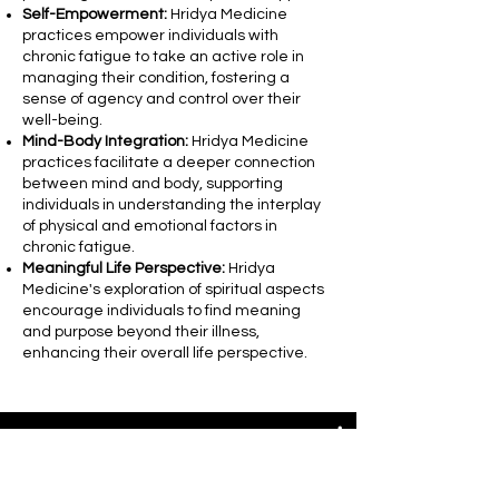
Self-Empowerment:
Hridya Medicine
practices empower individuals with
chronic fatigue to take an active role in
managing their condition, fostering a
sense of agency and control over their
well-being.
Mind-Body Integration:
Hridya Medicine
practices facilitate a deeper connection
between mind and body, supporting
individuals in understanding the interplay
of physical and emotional factors in
chronic fatigue.
Meaningful Life Perspective:
Hridya
Medicine's exploration of spiritual aspects
encourage individuals to find meaning
and purpose beyond their illness,
enhancing their overall life perspective.