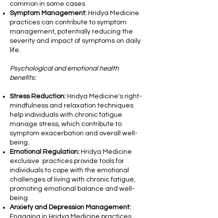
common in some cases
Symptom Management:
Hridya Medicine
practices can contribute to symptom
management, potentially reducing the
severity and impact of symptoms on daily
life.
Psychological and emotional health
benefits:
Stress Reduction:
Hridya Medicine's right-
mindfulness and relaxation techniques
help individuals with chronic fatigue
manage stress, which contribute to
symptom exacerbation and overall well-
being.
Emotional Regulation:
Hridya Medicine
exclusive practices provide tools for
individuals to cope with the emotional
challenges of living with chronic fatigue,
promoting emotional balance and well-
being.
Anxiety and Depression Management:
Engaging in Hridya Medicine practices