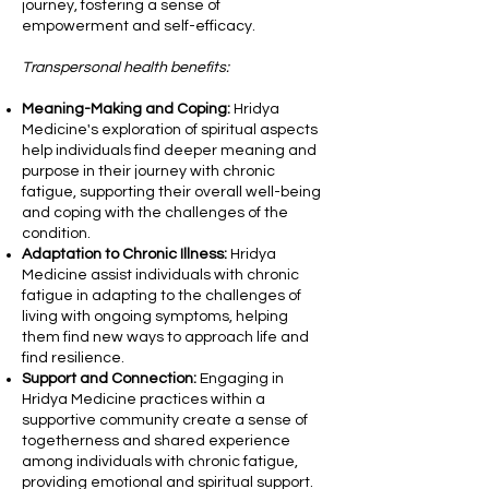
journey, fostering a sense of
empowerment and self-efficacy.
Transpersonal health benefits:
Meaning-Making and Coping:
Hridya
Medicine's exploration of spiritual aspects
help individuals find deeper meaning and
purpose in their journey with chronic
fatigue, supporting their overall well-being
and coping with the challenges of the
condition.
Adaptation to Chronic Illness:
Hridya
Medicine assist individuals with chronic
fatigue in adapting to the challenges of
living with ongoing symptoms, helping
them find new ways to approach life and
find resilience.
Support and Connection:
Engaging in
Hridya Medicine practices within a
supportive community create a sense of
togetherness and shared experience
among individuals with chronic fatigue,
providing emotional and spiritual support.