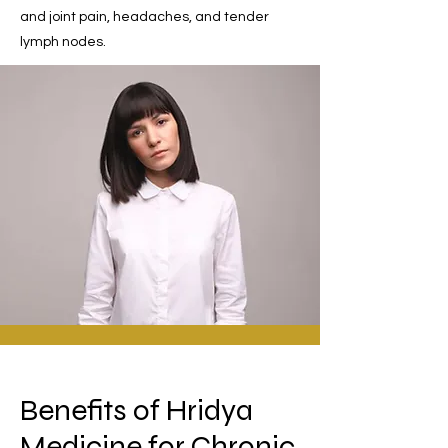
and joint pain, headaches, and tender
lymph nodes.
Benefits of Hridya
Medicine for Chronic