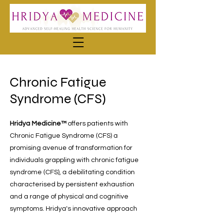
Chronic Fatigue
Syndrome (CFS)
Hridya Medicine™
offers patients with
Chronic Fatigue Syndrome (CFS) a
promising avenue of transformation for
individuals grappling with chronic fatigue
syndrome (CFS), a debilitating condition
characterised by persistent exhaustion
and a range of physical and cognitive
symptoms. Hridya's innovative approach