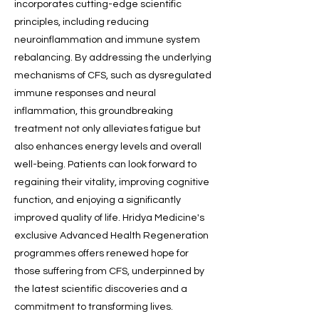
incorporates cutting-edge scientific
principles, including reducing
neuroinflammation and immune system
rebalancing. By addressing the underlying
mechanisms of CFS, such as dysregulated
immune responses and neural
inflammation, this groundbreaking
treatment not only alleviates fatigue but
also enhances energy levels and overall
well-being. Patients can look forward to
regaining their vitality, improving cognitive
function, and enjoying a significantly
improved quality of life. Hridya Medicine's
exclusive Advanced Health Regeneration
programmes offers renewed hope for
those suffering from CFS, underpinned by
the latest scientific discoveries and a
commitment to transforming lives.