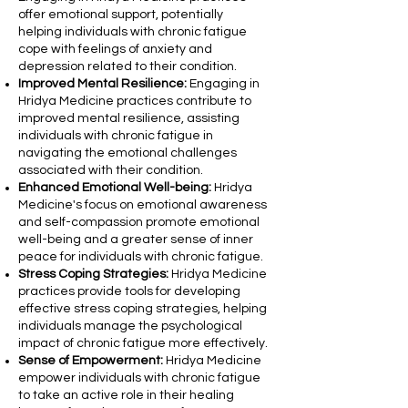
offer emotional support, potentially
helping individuals with chronic fatigue
cope with feelings of anxiety and
depression related to their condition.
Improved Mental Resilience:
Engaging in
Hridya Medicine practices contribute to
improved mental resilience, assisting
individuals with chronic fatigue in
navigating the emotional challenges
associated with their condition.
Enhanced Emotional Well-being:
Hridya
Medicine's focus on emotional awareness
and self-compassion promote emotional
well-being and a greater sense of inner
peace for individuals with chronic fatigue.
Stress Coping Strategies:
Hridya Medicine
practices provide tools for developing
effective stress coping strategies, helping
individuals manage the psychological
impact of chronic fatigue more effectively.
Sense of Empowerment:
Hridya Medicine
empower individuals with chronic fatigue
to take an active role in their healing