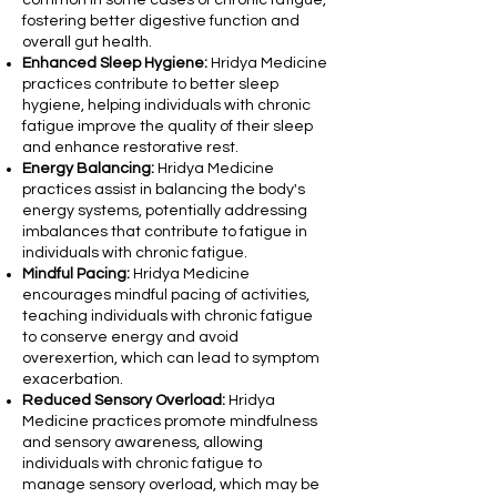
common in some cases of chronic fatigue,
fostering better digestive function and
overall gut health.
Enhanced Sleep Hygiene:
Hridya Medicine
practices contribute to better sleep
hygiene, helping individuals with chronic
fatigue improve the quality of their sleep
and enhance restorative rest.
Energy Balancing:
Hridya Medicine
practices assist in balancing the body's
energy systems, potentially addressing
imbalances that contribute to fatigue in
individuals with chronic fatigue.
Mindful Pacing:
Hridya Medicine
encourages mindful pacing of activities,
teaching individuals with chronic fatigue
to conserve energy and avoid
overexertion, which can lead to symptom
exacerbation.
Reduced Sensory Overload:
Hridya
Medicine practices promote mindfulness
and sensory awareness, allowing
individuals with chronic fatigue to
manage sensory overload, which may be