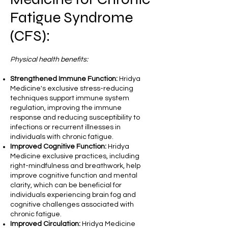
Fatigue Syndrome
(CFS):
Physical health benefits:
Strengthened Immune Function:
Hridya
Medicine's exclusive stress-reducing
techniques support immune system
regulation, improving the immune
response and reducing susceptibility to
infections or recurrent illnesses in
individuals with chronic fatigue.
Improved Cognitive Function:
Hridya
Medicine exclusive practices, including
right-mindfulness and breathwork, help
improve cognitive function and mental
clarity, which can be beneficial for
individuals experiencing brain fog and
cognitive challenges associated with
chronic fatigue.
Improved Circulation:
Hridya Medicine