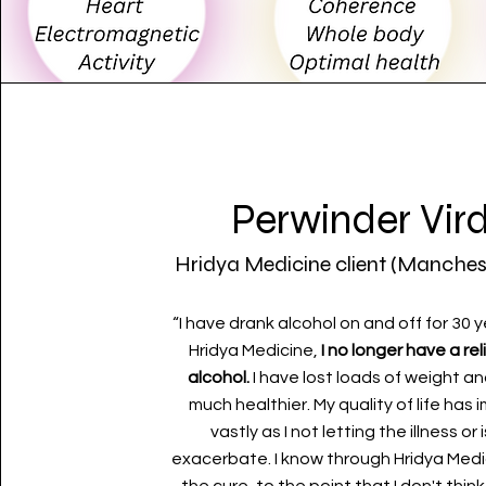
Perwinder Vird
Hridya Medicine client (Manches
“I have drank alcohol on and off for 30 y
Hridya Medicine,
I no longer have a re
alcohol.
I have lost loads of weight an
much healthier. My quality of life has
vastly as I not letting the illness or
exacerbate. I know through Hridya Medi