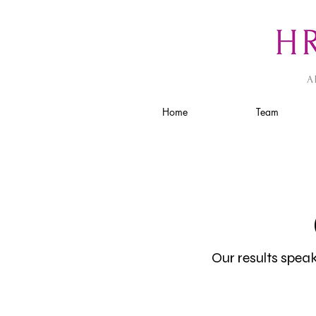
Home
Team
Our results spea