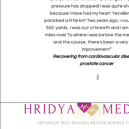
pressure has dropped! I was quite s
because I have had my heart "recalibra
panicked a little bit! Two years ago, I co
500 yards, I was out of breath and I am
miles now! To where I was before the m
and the course, there's been a very
improvement”
Recovering from cardiovascular dis
prostate cancer