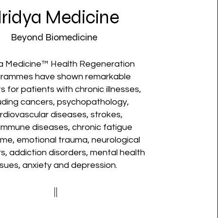
ridya Medicine
Beyond Biomedicine
a Medicine™ Health Regeneration
grammes have shown remarkable
s for patients with chronic illnesses,
luding cancers, psychopathology,
rdiovascular diseases, strokes,
immune diseases, chronic fatigue
me, emotional trauma, neurological
s, addiction disorders, mental health
ssues, anxiety and depression.​