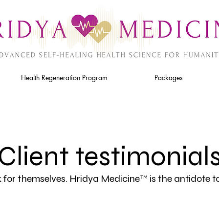
Health Regeneration Program
Packages
Client testimonial
k for themselves. Hridya Medicine
is the antidote t
™