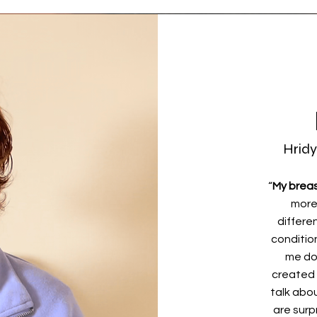
Hridy
“
My breas
more
differen
conditio
me do
created 
talk abo
are surpr