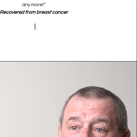
any more!”
Recovered from breast cancer