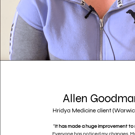
Allen Goodma
Hridya Medicine client (Warwic
“
It has made a huge improvement to m
Everyone has noticed my changes. M