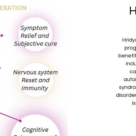
H
Hridy
pro
benefit
inc
ca
auto
syndro
disorder
i