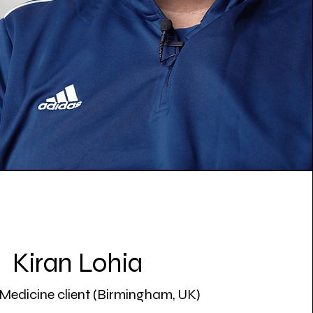
Kiran Lohia
Medicine client (Birmingham, UK)