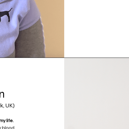
n
k, UK)
y life.
y blood