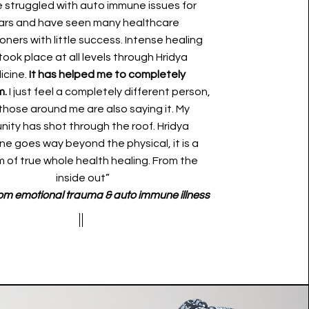
e struggled with auto immune issues for
ars and have seen many healthcare
ioners with little success. Intense healing
took place at all levels through Hridya
icine.
It has helped me to completely
m.
I just feel a completely different person,
those around me are also saying it. My
nity has shot through the roof. Hridya
ne goes way beyond the physical, it is a
 of true whole health healing. From the
inside out”
om emotional trauma & auto immune illness