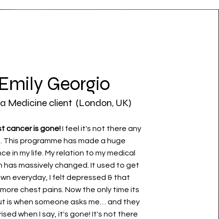
Emily Georgio
a Medicine client (London, UK)
t cancer is gone!
I feel it's not there any
. This programme has made a huge
ce in my life. My relation to my medical
n has massively changed. It used to get
wn everyday, I felt depressed & that
more chest pains. Now the only time its
ut is when someone asks me… and they
ised when I say, it's gone! It's not there