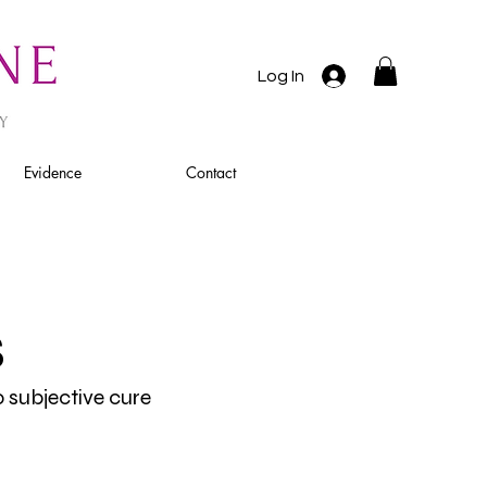
Log In
Evidence
Contact
s
o subjective cure