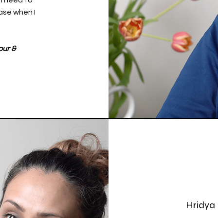
 I need to
ase when I
our &
Hridya 