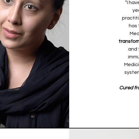
“I hav
ye
practit
has 
Med
transfor
and 
immu
Medici
system
Cured fr