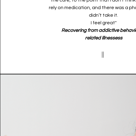
the cure, to the point that I don't think
rely on medication, and there was a ph
didn’t take it.
I feel great"
Recovering from addictive behavi
related
illnessess