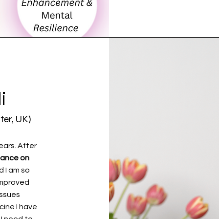
i
ter, UK)
ears. After
liance on
d I am so
 improved
 issues
cine I have