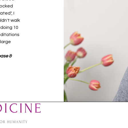
hocked
ted", I
uldn't walk
 doing 10
editations
 large
ease &